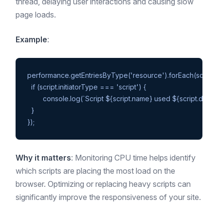
thread, delaying user interactions and causing slow
page loads.
Example
:
performance.getEntriesByType('resource').forEach(script =>
  if (script.initiatorType === 'script') {

	console.log(`Script ${script.name} used ${script.duration}ms of CPU time`);

  }

Why it matters
: Monitoring CPU time helps identify
which scripts are placing the most load on the
browser. Optimizing or replacing heavy scripts can
significantly improve the responsiveness of your site.