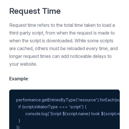
Request Time
Request time refers to the total time taken to load a
third-party script, from when the request is made to
when the script is downloaded. While some scripts
are cached, others must be reloaded every time, and
longer request times can add noticeable delays to
your website.
Example
:
performance.getEntriesByType('resource').forEach(script =>
  if (script.initiatorType === 'script') {

	console.log(`Script ${script.name} took ${script.responseEnd - script.startTime}ms to load`);

  }
