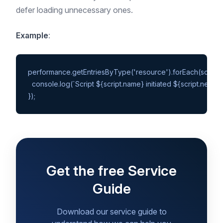
defer loading unnecessary ones.
Example
:
performance.getEntriesByType('resource').forEach(script =>
  console.log(`Script ${script.name} initiated ${script.nextH
Get the free Service
Guide
Download our service guide to