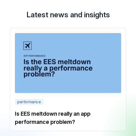
Latest news and insights
performance
Is EES meltdown really an app
performance problem?