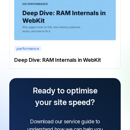
performance
Deep Dive: RAM Internals in WebKit
Ready to optimise
your site speed?
Download our service guide to
understand how
we can help you