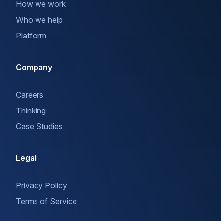
How we work
Who we help
Platform
Company
Careers
Thinking
Case Studies
Legal
Privacy Policy
Terms of Service