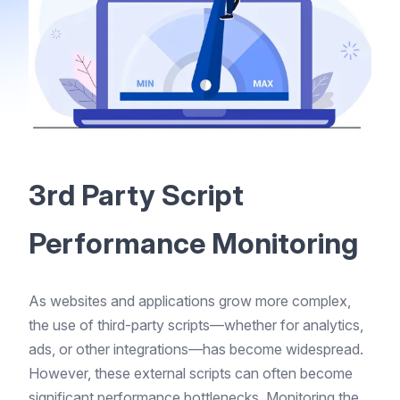
3rd Party Script
Performance Monitoring
As websites and applications grow more complex,
the use of third-party scripts—whether for analytics,
ads, or other integrations—has become widespread.
However, these external scripts can often become
significant performance bottlenecks. Monitoring the