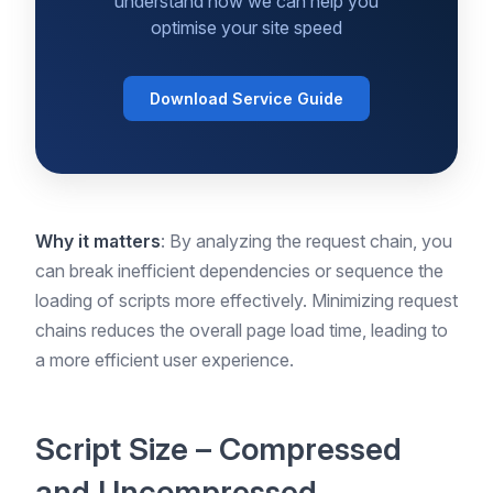
understand how we can help you
optimise your site speed
Download Service Guide
Why it matters
: By analyzing the request chain, you
can break inefficient dependencies or sequence the
loading of scripts more effectively. Minimizing request
chains reduces the overall page load time, leading to
a more efficient user experience.
Script Size – Compressed
and Uncompressed