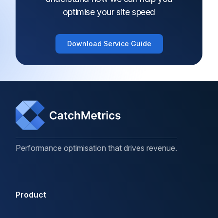
optimise your site speed
Download Service Guide
Performance optimisation that drives revenue.
Product