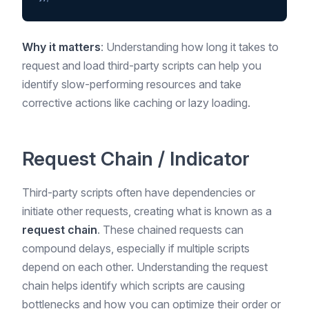
Why it matters
: Understanding how long it takes to
request and load third-party scripts can help you
identify slow-performing resources and take
corrective actions like caching or lazy loading.
Request Chain / Indicator
Third-party scripts often have dependencies or
initiate other requests, creating what is known as a
request chain
. These chained requests can
compound delays, especially if multiple scripts
depend on each other. Understanding the request
chain helps identify which scripts are causing
bottlenecks and how you can optimize their order or