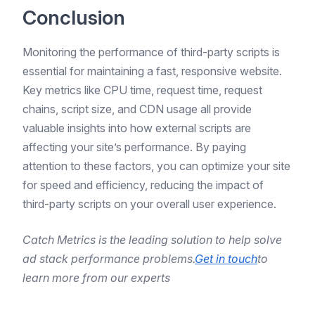
Conclusion
Monitoring the performance of third-party scripts is
essential for maintaining a fast, responsive website.
Key metrics like CPU time, request time, request
chains, script size, and CDN usage all provide
valuable insights into how external scripts are
affecting your site’s performance. By paying
attention to these factors, you can optimize your site
for speed and efficiency, reducing the impact of
third-party scripts on your overall user experience.
Catch Metrics is the leading solution to help solve
ad stack performance problems.
Get in touch
to
learn more from our experts