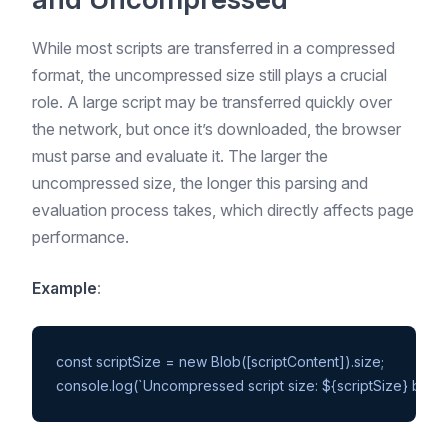
While most scripts are transferred in a compressed
format, the uncompressed size still plays a crucial
role. A large script may be transferred quickly over
the network, but once it’s downloaded, the browser
must parse and evaluate it. The larger the
uncompressed size, the longer this parsing and
evaluation process takes, which directly affects page
performance.
Example
:
const scriptSize = new Blob([scriptContent]).size;
