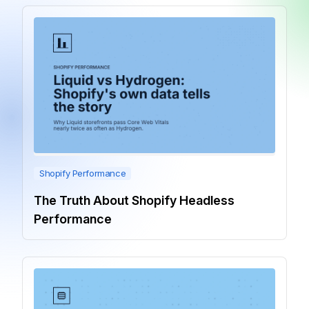
Shopify Performance
The Truth About Shopify Headless
Performance