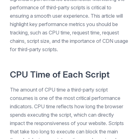
performance of third-party scripts is critical to
ensuring a smooth user experience. This article will
highlight key performance metrics you should be
tracking, such as CPU time, request time, request
chains, script size, and the importance of CDN usage
for third-party scripts.
CPU Time of Each Script
The amount of CPU time a third-party script
consumes is one of the most critical performance
indicators. CPU time reflects how long the browser
spends executing the script, which can directly
impact the responsiveness of your website. Scripts
that take too long to execute can block the main