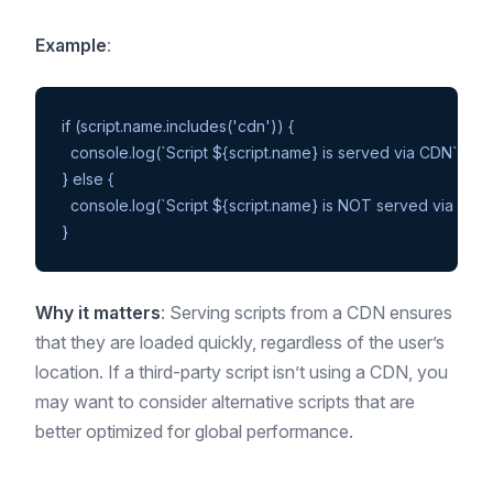
Example
:
if (script.name.includes('cdn')) {

  console.log(`Script ${script.name} is served via CDN`);

} else {

  console.log(`Script ${script.name} is NOT served via CDN`)
Why it matters
: Serving scripts from a CDN ensures
that they are loaded quickly, regardless of the user’s
location. If a third-party script isn’t using a CDN, you
may want to consider alternative scripts that are
better optimized for global performance.