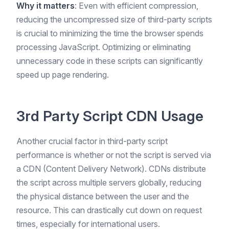
Why it matters
: Even with efficient compression,
reducing the uncompressed size of third-party scripts
is crucial to minimizing the time the browser spends
processing JavaScript. Optimizing or eliminating
unnecessary code in these scripts can significantly
speed up page rendering.
3rd Party Script CDN Usage
Another crucial factor in third-party script
performance is whether or not the script is served via
a CDN (Content Delivery Network). CDNs distribute
the script across multiple servers globally, reducing
the physical distance between the user and the
resource. This can drastically cut down on request
times, especially for international users.