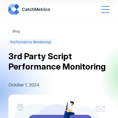
Blog
Performance Monitoring
3rd Party Script
Performance Monitoring
October 1, 2024