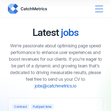
Latest
jobs
We're passionate about optimising page speed
performance to enhance user experiences and
boost revenues for our clients. If you're eager to
be part of a dynamic and growing team that's
dedicated to driving measurable results, please
feel free to send us your CV to
jobs@catchmetrics.io
Contract
Full/part time