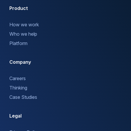
Product
How we work
Who we help
Platform
Company
Careers
Thinking
Case Studies
Legal