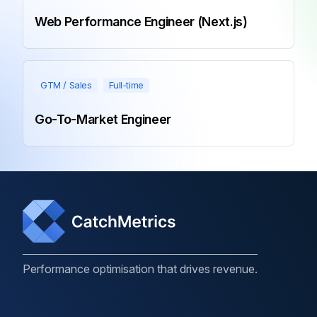
Web Performance Engineer (Next.js)
GTM / Sales
Full-time
Go-To-Market Engineer
Performance optimisation that drives revenue.